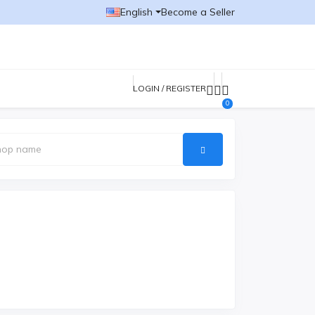
English
Become a Seller
LOGIN / REGISTER
0