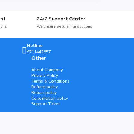
nt
24/7 Support Center
ions
We Ensure Secure Transactions
Hotline
9711442857
Other
About Company
Privacy Policy
Terms & Conditions
Refund policy
Return policy
Cancellation policy
Support Ticket