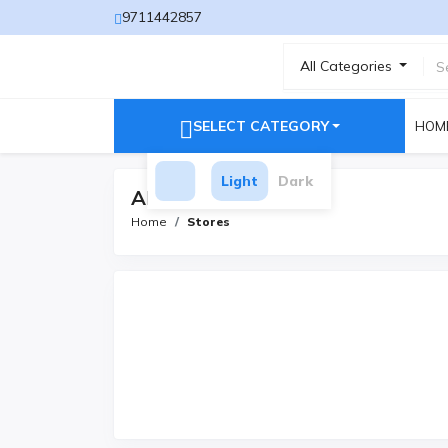
9711442857
All Categories
SELECT CATEGORY
HOM
Light
Dark
All Stores
Home
Stores