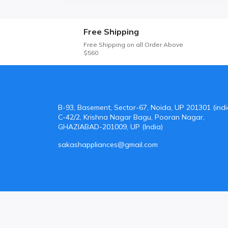
Free Shipping
Free Shipping on all Order Above
$560
B-93, Basement, Sector-67, Noida, UP 201301 (indi
C-42/2, Krishna Nagar Bagu, Pooran Nagar,
GHAZIABAD-201009, UP (India)
sakashappliances@gmail.com