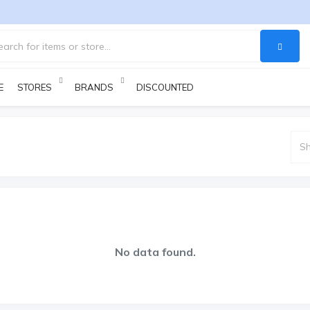
E
STORES
BRANDS
DISCOUNTED PRODUCTS
No data found.