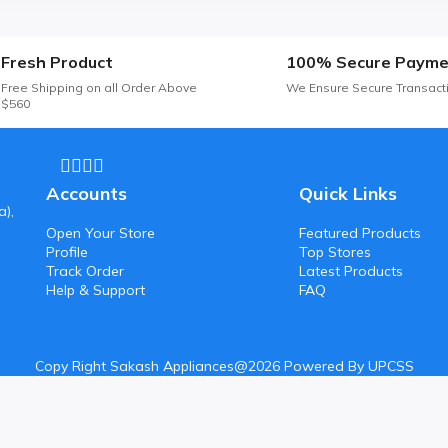
Fresh Product
100% Secure Payme
Free Shipping on all Order Above
We Ensure Secure Transact
$560
Accounts
Quick Links
a),
Open Your Store
Featured Products
Profile
Top Stores
Track Order
Latest Products
Help & Support
FAQ
Copy Right Sakash Appliances@2026 Powered By UPCSS