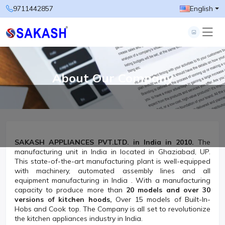
9711442857
English
About Our Company
SAKASH APPLIANCES PVT.LTD. in
India in 2010.
The
manufacturing unit in India in located in Ghaziabad, UP.
This state-of-the-art manufacturing plant is well-equipped
with machinery, automated assembly lines and all
equipment manufacturing in India . With a manufacturing
capacity to produce more than
20 models and over 30
versions of kitchen hoods,
Over 15 models of Built-In-
Hobs and Cook top. The Company is all set to revolutionize
the kitchen appliances industry in India.