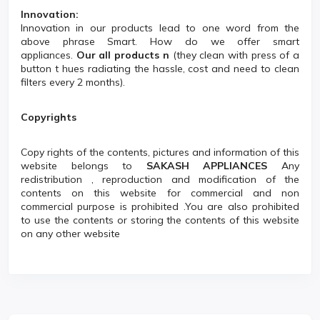
Innovation:
Innovation in our products lead to one word from the
above phrase Smart. How do we offer smart
appliances.
Our all products n
(they clean with press of a
button t hues radiating the hassle, cost and need to clean
filters every 2 months).
Copyrights
Copy rights of the contents, pictures and information of this
website belongs to
SAKASH APPLIANCES
Any
redistribution , reproduction and modification of the
contents on this website for commercial and non
commercial purpose is prohibited .You are also prohibited
to use the contents or storing the contents of this website
on any other website