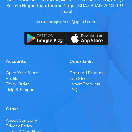
B-93, Basement, Sector-67, Noida, UP 201301 (india), C-42/2,
Krishna Nagar Bagu, Pooran Nagar, GHAZIABAD-201009, UP
(India)
sakashappliances@gmail.com
Accounts
Quick Links
Open Your Store
Featured Products
Profile
Top Stores
Track Order
Latest Products
Help & Support
FAQ
Other
About Company
Privacy Policy
Terms & Conditions