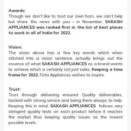
Awards:
Though we don’t like to toot our own horn, we can’t help
but share this news with you – in November,
SAKASH
APPLIANCES was ranked first in the list of best places
to work in all of India for 2022.
Vision:
The vision above has a few key words which when
stitched into a vision sentence, actually brings out the
essence of what
SAKASH APPLIANCES
as a brand wants
to achieve which is certainly not just sales.
Keeping a time
frame for 2022
, Fista Appliances wishes to inspire.
Trust:
Trust through delivering ensured Quality deliverables,
backed with strong service and being there always to help.
Keeping this in mind,
SAKASH APPLIANCES
follows very
stringent quality tests on each product before it reaches
the market thus keeping quality issues as the lowest
possible levels.