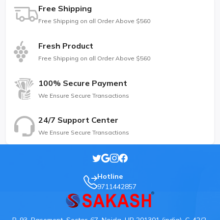
Free Shipping
Free Shipping on all Order Above $560
Fresh Product
Free Shipping on all Order Above $560
100% Secure Payment
We Ensure Secure Transactions
24/7 Support Center
We Ensure Secure Transactions
Hotline
9711442857